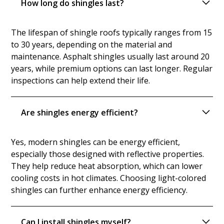
How long do shingles last?
The lifespan of shingle roofs typically ranges from 15
to 30 years, depending on the material and
maintenance. Asphalt shingles usually last around 20
years, while premium options can last longer. Regular
inspections can help extend their life.
Are shingles energy efficient?
Yes, modern shingles can be energy efficient,
especially those designed with reflective properties.
They help reduce heat absorption, which can lower
cooling costs in hot climates. Choosing light-colored
shingles can further enhance energy efficiency.
Can I install shingles myself?