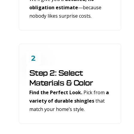
obligation estimate
—because
nobody likes surprise costs.
2
Step 2: Select
Materials & Color
Find the Perfect Look.
Pick from
a
variety of durable shingles
that
match your home’s style.