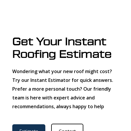
Get Your Instant
Roofing Estimate
Wondering what your new roof might cost?
Try our Instant Estimator for quick answers.
Prefer a more personal touch? Our friendly
team is here with expert advice and
recommendations, always happy to help