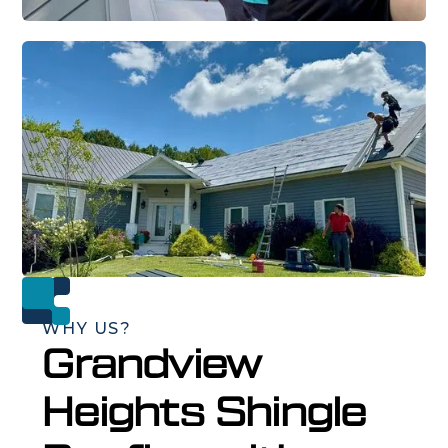
WHY US?
Grandview
Heights Shingle