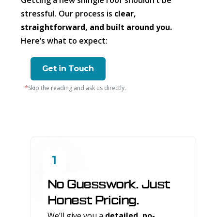
Getting a new shingle roof shouldn’t be
stressful. Our process is
clear,
straightforward, and built around you.
Here’s what to expect:
Get in Touch
*
Skip the reading and ask us directly.
1
No Guesswork. Just
Honest Pricing.
We’ll give you a
detailed, no-