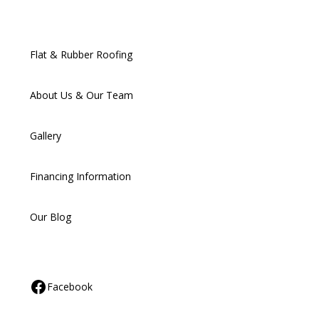
Flat & Rubber Roofing
About Us & Our Team
Gallery
Financing Information
Our Blog
Facebook