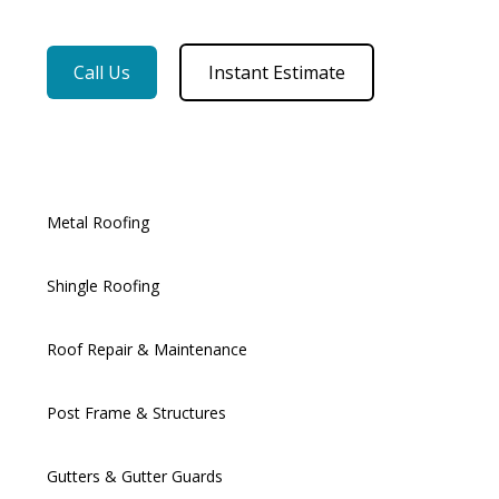
Call Us
Instant Estimate
Metal Roofing
Shingle Roofing
Roof Repair & Maintenance
Post Frame & Structures
Gutters & Gutter Guards