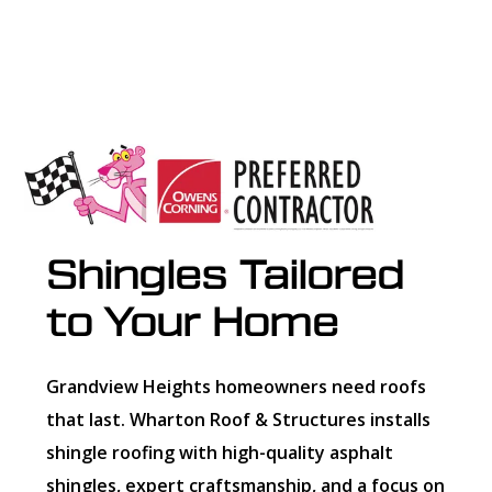
Shingles Tailored
to Your Home
Grandview Heights homeowners need roofs
that last. Wharton Roof & Structures installs
shingle roofing with high-quality asphalt
shingles, expert craftsmanship, and a focus on