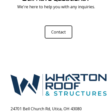
We're here to help you with any inquiries.
Contact
24701 Bell Church Rd, Utica, OH 43080