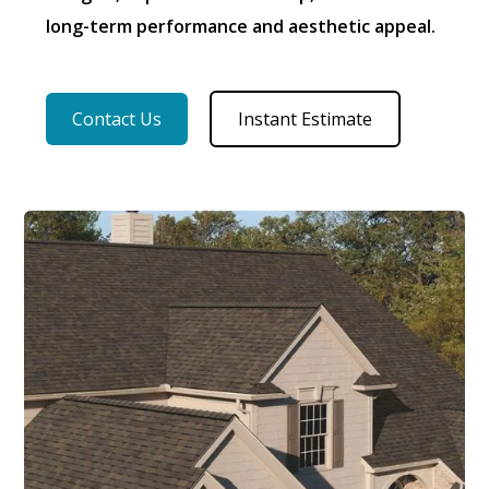
long-term performance and aesthetic appeal.
Contact Us
Instant Estimate