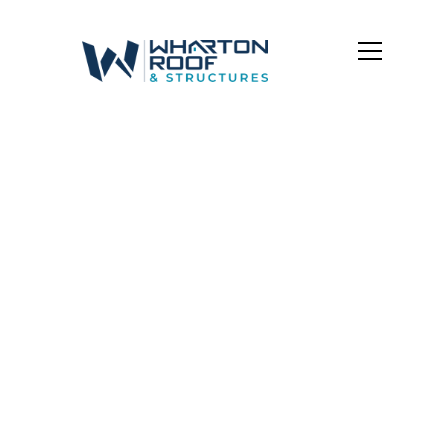
Grandview
Heights
Shingle Roofing
Shingles that Last. Style that Fits.
Whether you need
strength, curb appeal, or both,
our shingle roofing options are designed to match
the unique styles and demands of Central Ohio
homes.