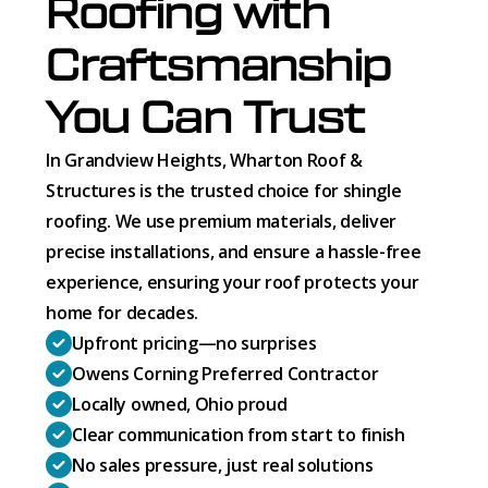
Roofing with
Craftsmanship
You Can Trust
In Grandview Heights, Wharton Roof &
Structures is the trusted choice for shingle
roofing. We use premium materials, deliver
precise installations, and ensure a hassle-free
experience, ensuring your roof protects your
home for decades.
Upfront pricing—no surprises
Owens Corning Preferred Contractor
Locally owned, Ohio proud
Clear communication from start to finish
No sales pressure, just real solutions