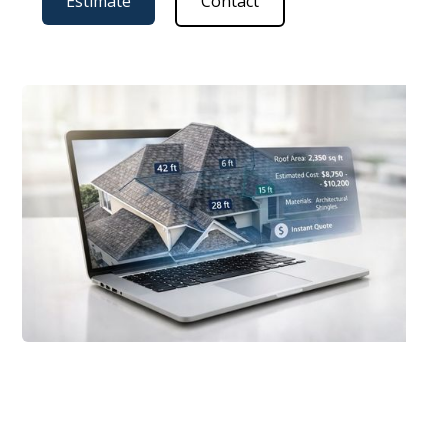
Estimate
Contact