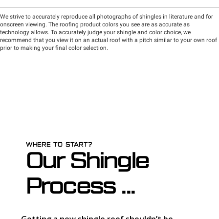
WHERE TO START?
Our Shingle
Process ...