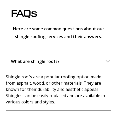
FAQs
Here are some common questions about our
shingle roofing services and their answers.
What are shingle roofs?
Shingle roofs are a popular roofing option made
from asphalt, wood, or other materials. They are
known for their durability and aesthetic appeal.
Shingles can be easily replaced and are available in
various colors and styles.