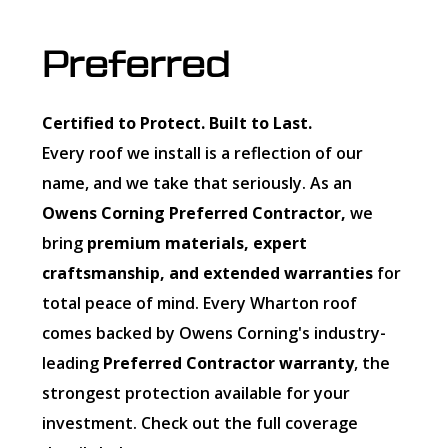
Preferred
Certified to Protect. Built to Last.
Every roof we install is a reflection of our
name, and we take that seriously. As an
Owens Corning Preferred Contractor,
we
bring
premium materials, expert
craftsmanship, and extended warranties
for
total peace of mind. Every Wharton roof
comes backed by Owens Corning's industry-
leading
Preferred Contractor warranty
, the
strongest protection available for your
investment. Check out the full coverage