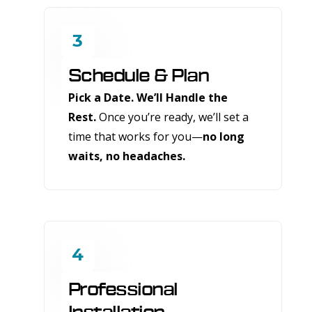
3
Schedule & Plan
Pick a Date. We’ll Handle the
Rest.
Once you’re ready, we’ll set a
time that works for you—
no long
waits, no headaches.
4
Professional