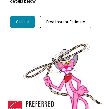
details below.
Call Us!
Free Instant Estimate