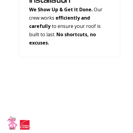
Installation
We Show Up & Get It Done.
Our
crew works
efficiently and
carefully
to ensure your roof is
built to last.
No shortcuts, no
excuses.