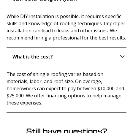
While DIY installation is possible, it requires specific
skills and knowledge of roofing techniques. Improper
installation can lead to leaks and other issues. We
recommend hiring a professional for the best results.
What is the cost?
The cost of shingle roofing varies based on
materials, labor, and roof size. On average,
homeowners can expect to pay between $10,000 and
$25,000. We offer financing options to help manage
these expenses.
Still have questions?