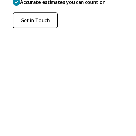
Accurate estimates you can count on
Get in Touch