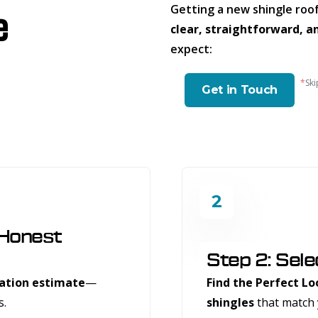
Getting a new shingle roof
e
clear, straightforward, a
expect:
*
Ski
Get in Touch
2
 Honest
Step 2: Sele
gation estimate
—
Find the Perfect Lo
s.
shingles
that match 