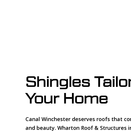
Shingles Tailo
Your Home
Canal Winchester deserves roofs that c
and beauty. Wharton Roof & Structures in