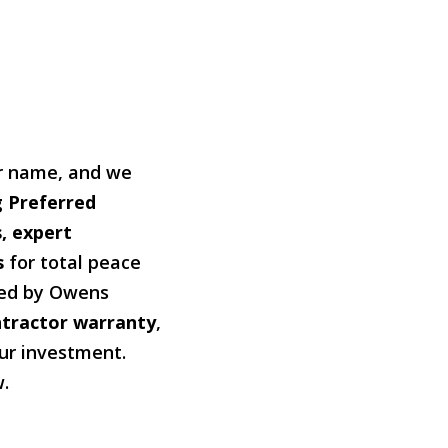
our name, and we
 Preferred
, expert
s
for total peace
ked by Owens
ntractor warranty
,
our investment.
w.