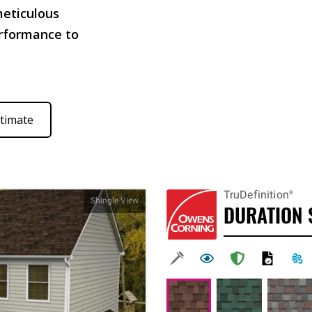
meticulous
erformance to
stimate