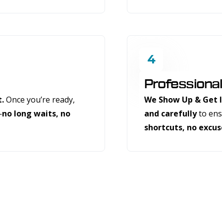
4
Professional
t.
Once you’re ready,
We Show Up & Get I
—
no long waits, no
and carefully
to ensu
shortcuts, no excus