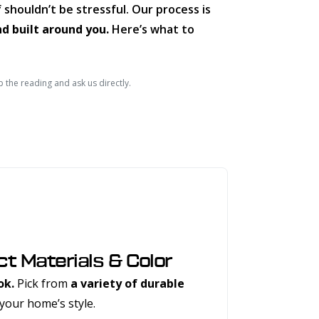
 shouldn’t be stressful. Our process is
nd built around you.
Here’s what to
p the reading and ask us directly.
ct Materials & Color
ok.
Pick from
a variety of durable
your home’s style.