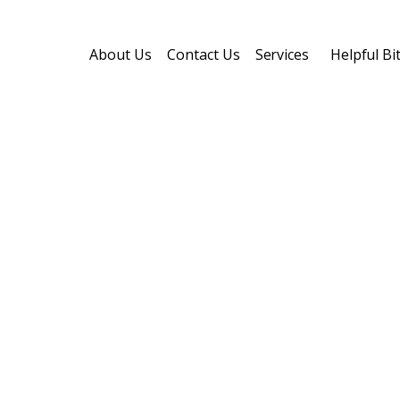
About Us
Contact Us
Services
Helpful B
ester
ing
or both,
our shingle roofing options are
demands of Central Ohio homes.