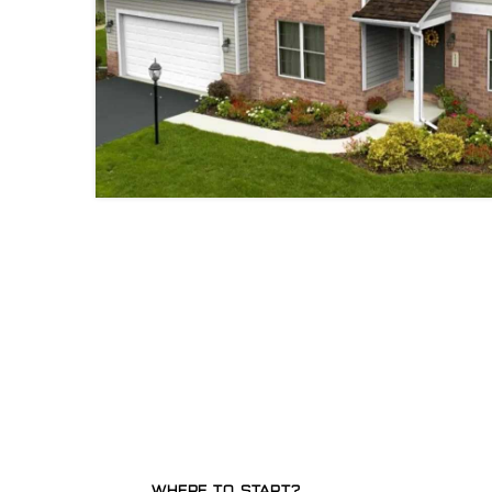
WHERE TO START?