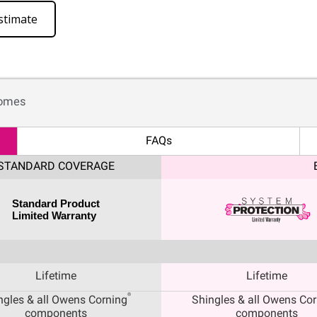
stimate