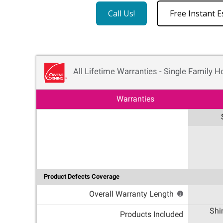
Call Us!
Free Instant E