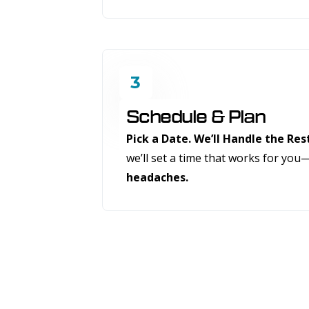
3
Schedule & Plan
Pick a Date. We’ll Handle the Res
we’ll set a time that works for you
headaches.