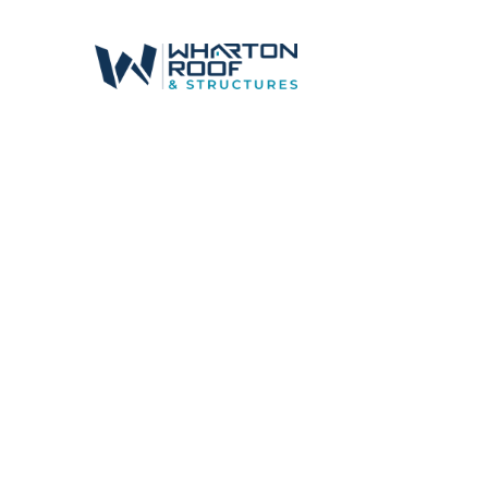
Canal Winch
Shingle Roof
Shingles that Last. Style that Fits.
Whether you need
strength, curb appeal, 
designed to match the unique styles and 