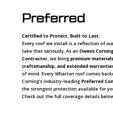
Preferred
Certified to Protect. Built to Last.
Every roof we install is a reflection of 
take that seriously. As an
Owens Corning
Contractor,
we bring
premium materials
craftsmanship, and extended warrantie
of mind. Every Wharton roof comes bac
Corning's industry-leading
Preferred Co
the strongest protection available for y
Check out the full coverage details belo