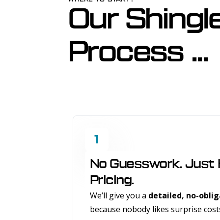
Our Shingl
Process ...
1
No Guesswork. Just
Pricing.
We’ll give you a
detailed, no-obli
because nobody likes surprise cost