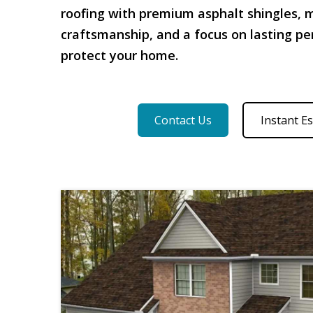
roofing with premium asphalt shingles, 
craftsmanship, and a focus on lasting p
protect your home.
Contact Us
Instant E