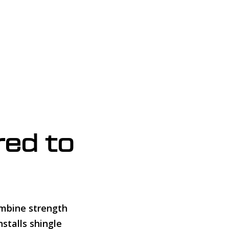
red to
ombine strength
stalls shingle