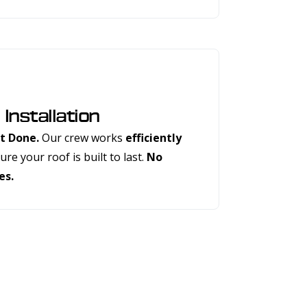
 Installation
t Done.
Our crew works
efficiently
re your roof is built to last.
No
es.