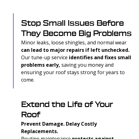
Stop Small Issues Before
They Become Big Problems
Minor leaks, loose shingles, and normal wear
can lead to major repairs if left unchecked.
Our tune-up service
identifies and fixes small
problems early,
saving you money and
ensuring your roof stays strong for years to
come.
Extend the Life of Your
Roof
Prevent Damage. Delay Costly
Replacements.
Routine maintenance
protects against