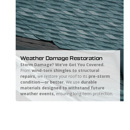
Weather Damage Restoration
Storm Damage? We’ve Got You Covered.
From
wind-torn shingles to structural
repairs,
we restore your roof to its
pre-storm
condition—or better.
We use
durable
materials designed to withstand future
weather events,
ensuring long-term protection.