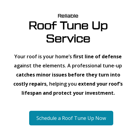
Reliable
Roof Tune Up
Service
Your roof is your home’s
first line of defense
against the elements. A professional tune-up
catches minor issues before they turn into
costly repairs,
helping you
extend your roof’s
lifespan and protect your investment.
Schedule a Roof Tune Up Now