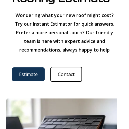
Wondering what your new roof might cost?
Try our Instant Estimator for quick answers.
Prefer a more personal touch? Our friendly
team is here with expert advice and
recommendations, always happy to help
Estimate
Contact