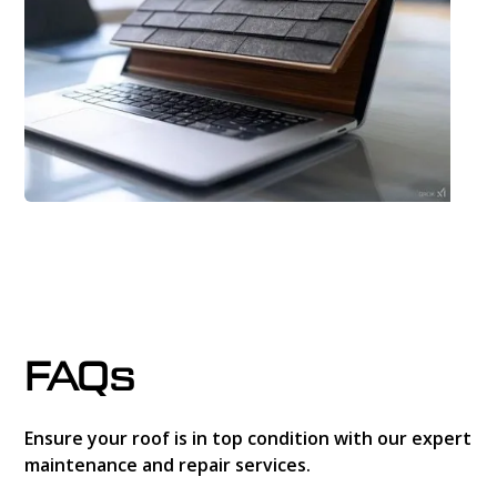
FAQs
Ensure your roof is in top condition with our expert
maintenance and repair services.