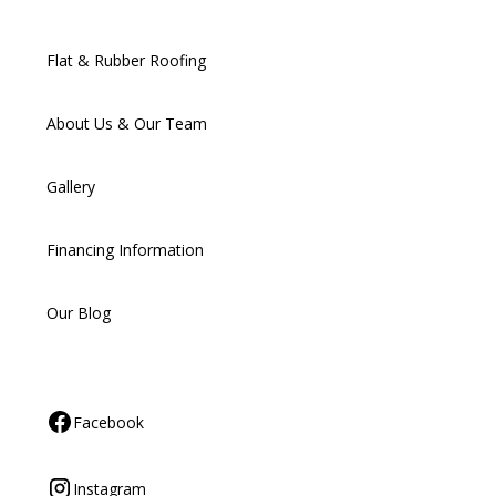
Flat & Rubber Roofing
About Us & Our Team
Gallery
Financing Information
Our Blog
Facebook
Instagram