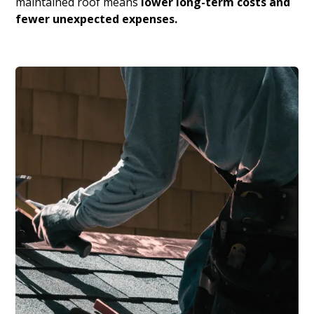
maintained roof means
lower long-term costs and
fewer unexpected expenses.