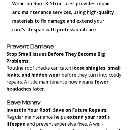
Wharton Roof & Structures provides repair
and maintenance services, using high-quality
materials to fix damage and extend your
roof’s lifespan with professional care.
Prevent Damage
Stop Small Issues Before They Become Big
Problems.
Routine roof checks can catch
loose shingles, small
leaks, and hidden wear
before they turn into costly
repairs. A little maintenance now means
fewer
headaches later.
Save Money
Invest in Your Roof, Save on Future Repairs.
Regular maintenance helps
extend your roof’s
lifespan
and prevent expensive fixes. A well-