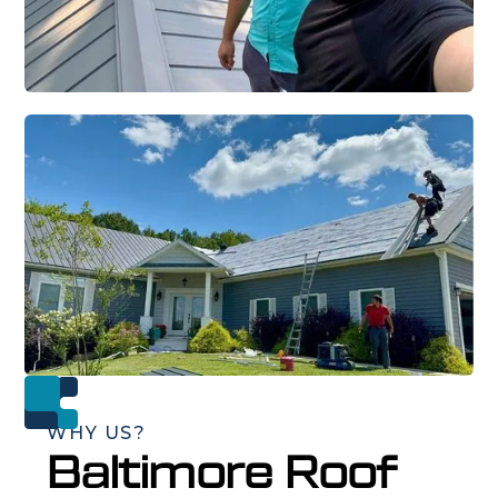
WHY US?
Baltimore Roof