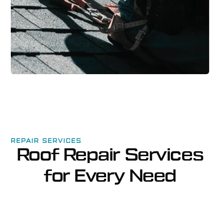
REPAIR SERVICES
Roof Repair Services
for Every Need