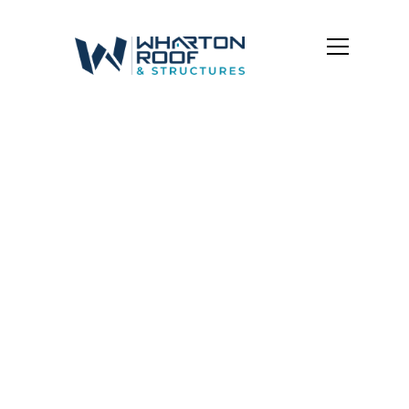
Baltimore OH Roof
Repair &
Maintenance |
Wharton Roof &
Structures
Got a roof issue? We’ve got you.
Whether it’s