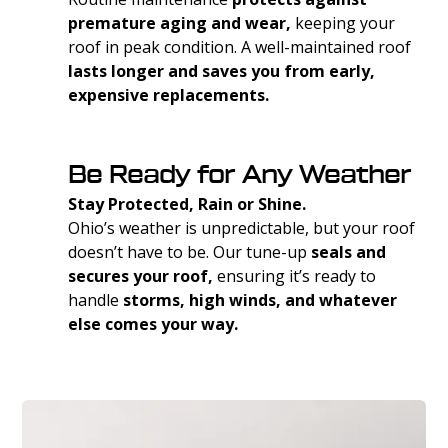
premature aging and wear,
keeping your
roof in peak condition. A well-maintained roof
lasts longer and saves you from early,
expensive replacements.
Be Ready for Any Weather
Stay Protected, Rain or Shine.
Ohio’s weather is unpredictable, but your roof
doesn’t have to be. Our tune-up
seals and
secures your roof,
ensuring it’s ready to
handle
storms, high winds, and whatever
else comes your way.