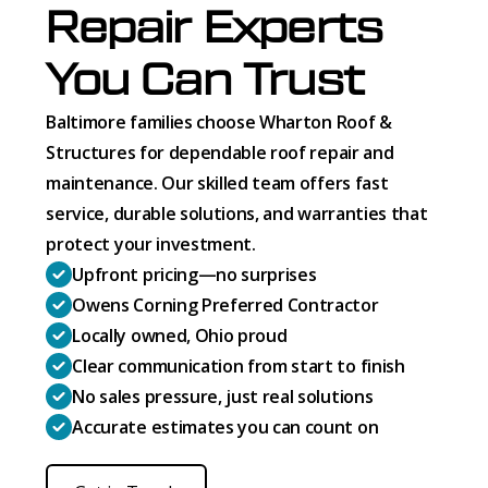
Repair Experts
You Can Trust
Baltimore families choose Wharton Roof &
Structures for dependable roof repair and
maintenance. Our skilled team offers fast
service, durable solutions, and warranties that
protect your investment.
Upfront pricing—no surprises
Owens Corning Preferred Contractor
Locally owned, Ohio proud
Clear communication from start to finish
No sales pressure, just real solutions
Accurate estimates you can count on