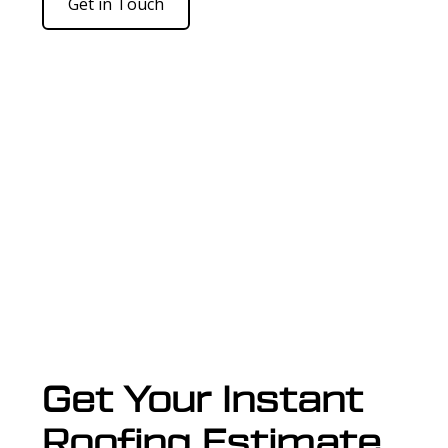
Get in Touch
Get Your Instant
Roofing Estimate