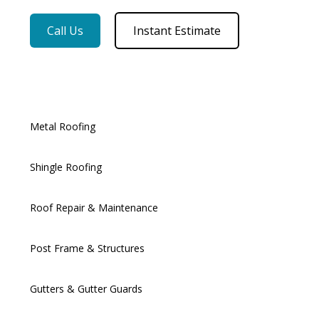
Call Us
Instant Estimate
Metal Roofing
Shingle Roofing
Roof Repair & Maintenance
Post Frame & Structures
Gutters & Gutter Guards