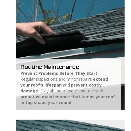
Routine Maintenance
Prevent Problems Before They Start.
Regular inspections and minor repairs
extend
your roof’s lifespan
and
prevent costly
damage.
Stay ahead of wear and tear with
proactive maintenance that keeps your roof
in top shape year-round.