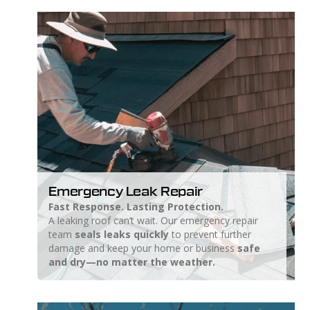
Emergency Leak Repair
Fast Response. Lasting Protection.
A leaking roof can’t wait. Our emergency repair
team
seals leaks quickly
to prevent further
damage and keep your home or business
safe
and dry—no matter the weather.