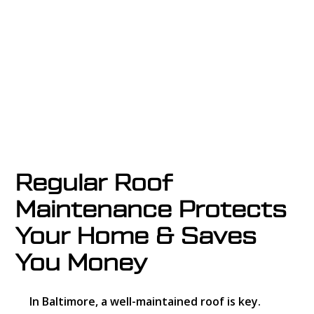
storm damage, leaks, or routine wear and
tear, we provide
fast, reliable roof repair
services across Central Ohio.
Regular Roof
Maintenance Protects
Your Home & Saves
You Money
In Baltimore, a well-maintained roof is key.