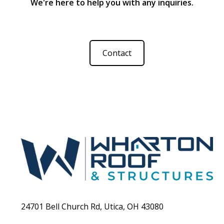
We're here to help you with any inquiries.
perfectly with the rest of your home.
Contact
24701 Bell Church Rd, Utica, OH 43080